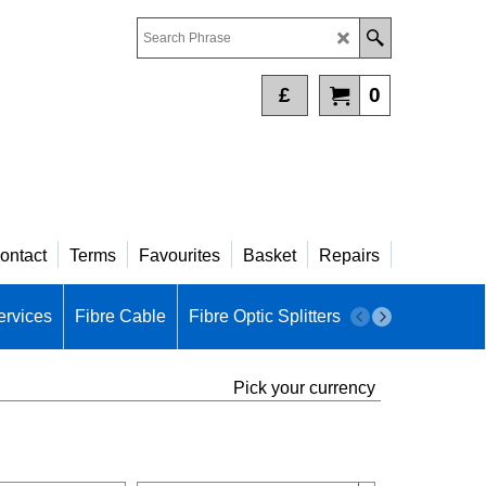
£
0
ontact
Terms
Favourites
Basket
Repairs
ervices
Fibre Cable
Fibre Optic Splitters
Fibre Patch Pa
Pick your currency