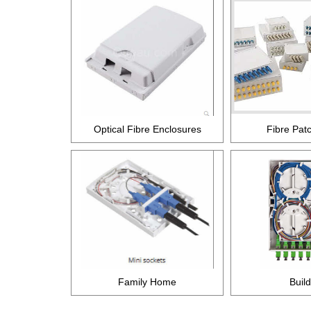
Optical Fibre Enclosures
Fibre Pat
Family Home
Buil