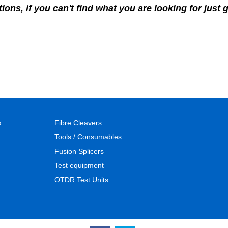
ons, if you can't find what you are looking for just 
s
Fibre Cleavers
Tools / Consumables
Fusion Splicers
Test equipment
OTDR Test Units