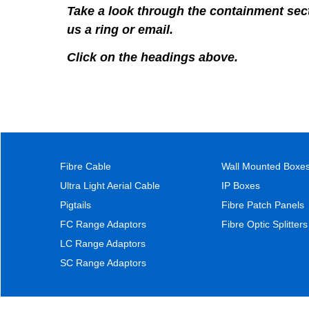
Take a look through the containment secti
us a ring or email.
Click on the headings above.
Fibre Cable
Wall Mounted Boxe
Ultra Light Aerial Cable
IP Boxes
Pigtails
Fibre Patch Panels
FC Range Adaptors
Fibre Optic Splitters
LC Range Adaptors
SC Range Adaptors