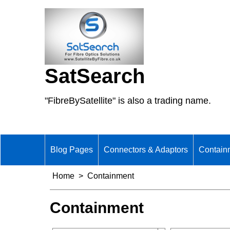
SatSearch
"FibreBySatellite" is also a trading name.
Blog Pages
Connectors & Adaptors
Contain
Home
>
Containment
Containment