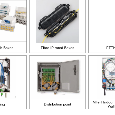
ch Boxes
Fibre IP rated Boxes
FTTH
MTeH Indoor W
ding
Distribution point
Wall