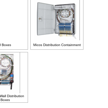
 Boxes
Micos Distribution Containment
all Distribution
 Boxes