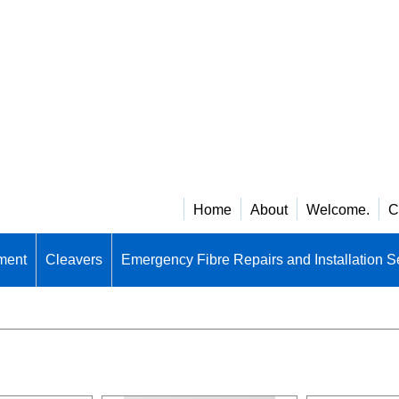
Home
About
Welcome.
C
ment
Cleavers
Emergency Fibre Repairs and Installation S